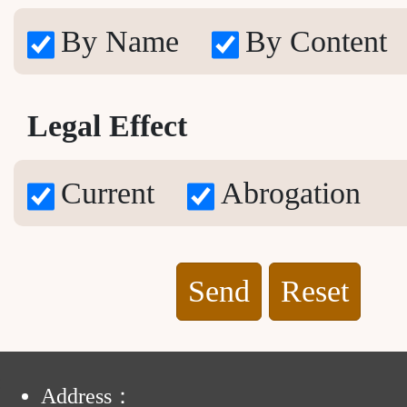
By Name
By Content
Legal Effect
Current
Abrogation
Reset
:
Address：