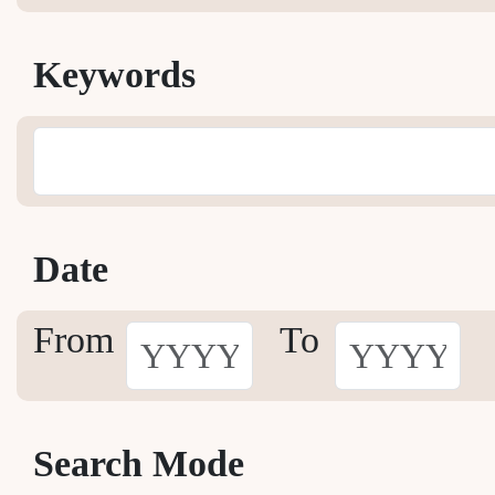
Keywords
Date
From
To
Search Mode