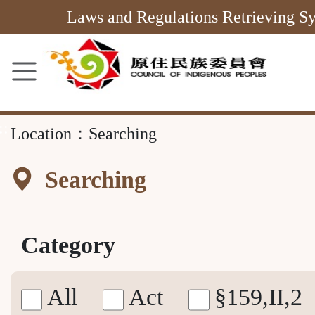
Main
Laws and Regulations Retrieving S
Content
Area
::
Location：
Searching
Searching
Category
All
Act
§159,II,2